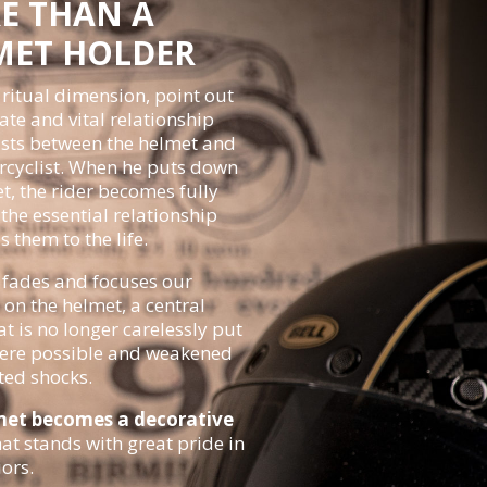
E THAN A
MET HOLDER
ritual dimension, point out
ate and vital relationship
ists between the helmet and
cyclist.
When he puts down
t, the rider becomes fully
the essential relationship
s them to the life.
fades and focuses our
 on the helmet, a central
at is no longer carelessly put
re possible and weakened
ted shocks.
met becomes a decorative
at stands with great pride in
iors.