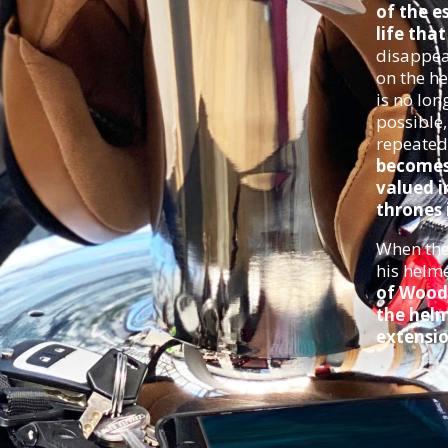
of the e
life tha
disappea
on the he
is no lon
possible
repeated
becomes 
valued i
thrones i
When the 
his helm
of Wood
the helm
extensio