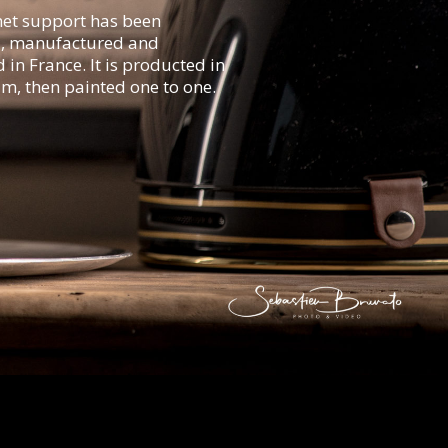
et support has been
, manufactured and
in France. It is producted in
m, then painted one to one.