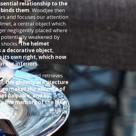
ssential relationship to the
t binds them
. Woodjee then
rs and focuses our attention
lmet, a central object which
ger negligently placed where
, potentially weakened by
 shocks.
The helmet
a decorative object,
n its own right, which now
n our interiors.
biker leaves and retrieves
et,
the ghostly architecture
jee makes the absence of
et palpable, and by
n the memory of the biker.