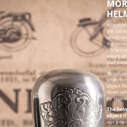
MOR
HEL
Woodjee 
the intim
which ex
the motor
his helme
aware of 
that bind
Woodjee 
attention
object th
down whe
by repea
The hel
object
th
our inter