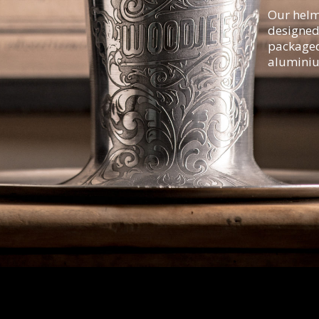
Our helm
designed
packaged 
aluminiu