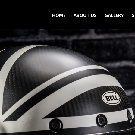
HOME
ABOUT US
GALLERY
S