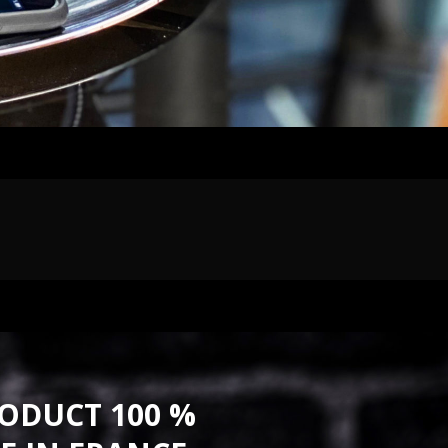
ODUCT 100 %