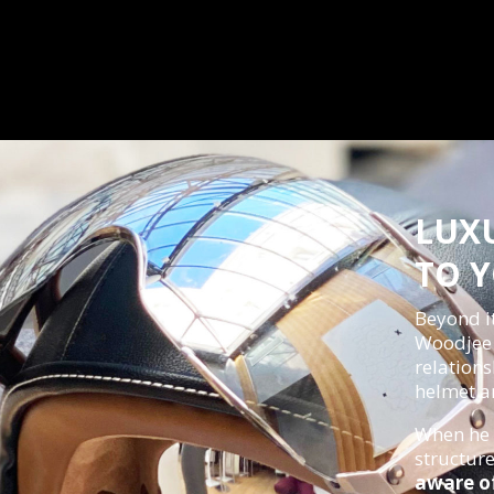
LUX
TO 
Beyond i
Woodjee r
relations
helmet an
When he 
structur
aware of