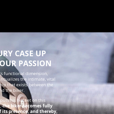
URY CASE UP
YOUR PASSION
ts functional dimension,
itualizes the intimate, vital
hip that exists between the
d the biker.
puts his helmet on this
e,
the biker becomes fully
 its presence, and thereby,