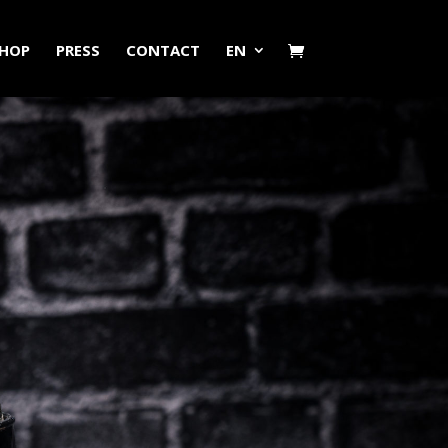
HOP
PRESS
CONTACT
EN